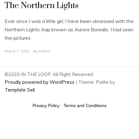
The Northern Lights
Ever since I was a little girl, I have been obsessed with the
Northern Lights Aap known as Aurora Borealis. I had seen
the pictures
March 7, 2018
By
Admin
©2020 IN THE LOOP. All Right Reserved
Proudly powered by WordPress
|
Theme: Polite by
Template Sell
.
Privacy Policy
-
Terms and Conditions