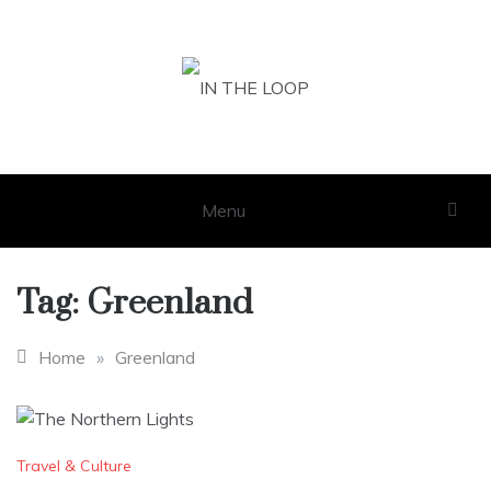
Skip
to
content
IN THE LOOP
GET THE LATEST SCOOP
Menu
Tag:
Greenland
Home
»
Greenland
Travel & Culture