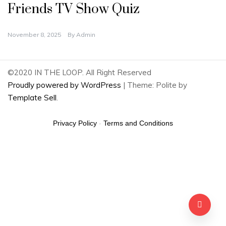
Friends TV Show Quiz
November 8, 2025
By
Admin
©2020 IN THE LOOP. All Right Reserved
Proudly powered by WordPress
|
Theme: Polite by
Template Sell
.
Privacy Policy
-
Terms and Conditions