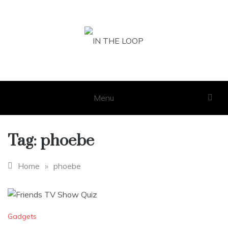
Skip
to
content
IN THE LOOP
GET THE LATEST SCOOP
Menu
Tag:
phoebe
Home
»
phoebe
Gadgets