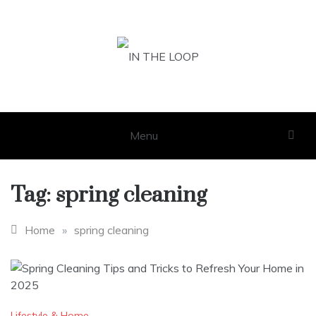
Skip
to
content
IN THE LOOP
GET THE LATEST SCOOP
Menu
Tag:
spring cleaning
Home
»
spring cleaning
Lifestyle & Home