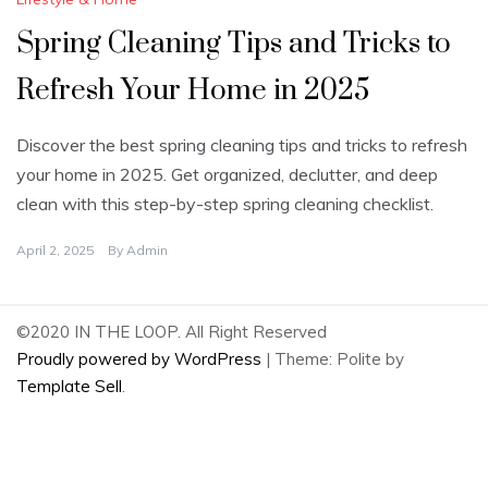
Spring Cleaning Tips and Tricks to
Refresh Your Home in 2025
Discover the best spring cleaning tips and tricks to refresh
your home in 2025. Get organized, declutter, and deep
clean with this step-by-step spring cleaning checklist.
April 2, 2025
By
Admin
©2020 IN THE LOOP. All Right Reserved
Proudly powered by WordPress
|
Theme: Polite by
Template Sell
.
2