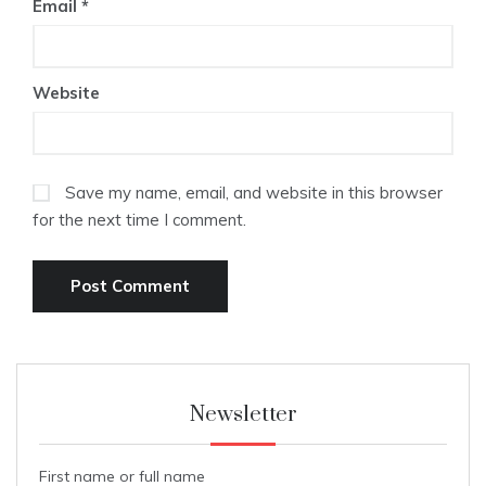
Email
*
Website
Save my name, email, and website in this browser
for the next time I comment.
Newsletter
First name or full name