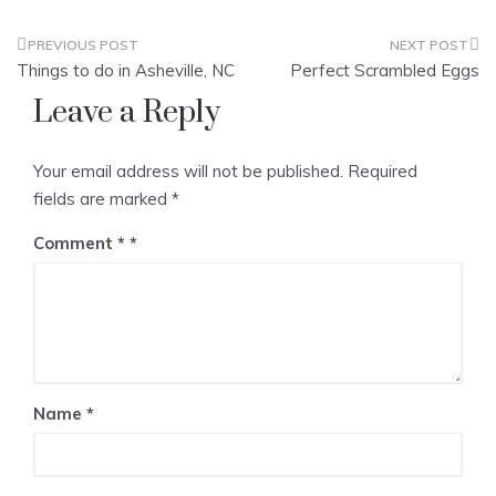
Post
Things to do in Asheville, NC
Perfect Scrambled Eggs
navigation
Leave a Reply
Your email address will not be published.
Required
fields are marked
*
Comment
*
Name
*