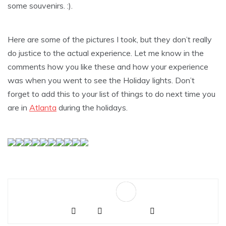
some souvenirs. :).
Here are some of the pictures I took, but they don’t really
do justice to the actual experience. Let me know in the
comments how you like these and how your experience
was when you went to see the Holiday lights. Don’t
forget to add this to your list of things to do next time you
are in
Atlanta
during the holidays.
Sa
ve