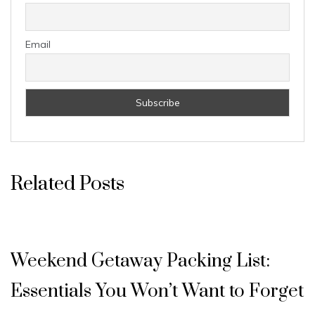
Email
Related Posts
Weekend Getaway Packing List:
Essentials You Won’t Want to Forget