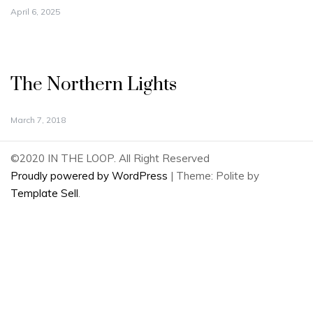
April 6, 2025
The Northern Lights
March 7, 2018
©2020 IN THE LOOP. All Right Reserved
Proudly powered by WordPress
|
Theme: Polite by
Template Sell
.
2
Share
on
2
Facebook