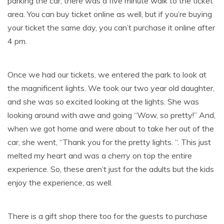
parking the car, there was a five minute walk to the ticket
area. You can buy ticket online as well, but if you’re buying
your ticket the same day, you can’t purchase it online after
4 pm.
Once we had our tickets, we entered the park to look at
the magnificent lights. We took our two year old daughter,
and she was so excited looking at the lights. She was
looking around with awe and going “Wow, so pretty!” And,
when we got home and were about to take her out of the
car, she went, “Thank you for the pretty lights. “. This just
melted my heart and was a cherry on top the entire
experience. So, these aren’t just for the adults but the kids
enjoy the experience, as well.
There is a gift shop there too for the guests to purchase