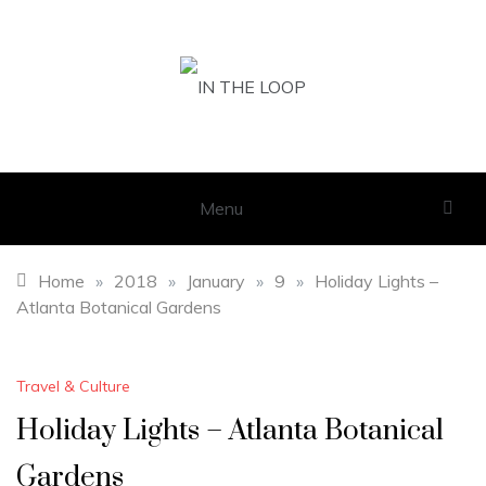
Skip
to
content
IN THE LOOP
GET THE LATEST SCOOP
Menu
Home
»
2018
»
January
»
9
»
Holiday Lights –
Atlanta Botanical Gardens
Travel & Culture
Holiday Lights – Atlanta Botanical
Gardens