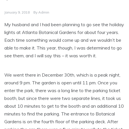
January 9, 2018
By
Admin
My husband and I had been planning to go see the holiday
lights at Atlanta Botanical Gardens for about four years.
Each time something would come up and we wouldn’t be
able to make it. This year, though, I was determined to go
see them, and I will say this – it was worth it.
We went there in December 30th, which is a peak night,
around 9 pm. The garden is open until 11 pm. Once you
enter the park, there was a long line to the parking ticket
booth, but since there were two separate lines, it took us
about 10 minutes to get to the booth and an additional 10
minutes to find the parking. The entrance to Botanical
Gardens is on the fourth floor of the parking deck. After