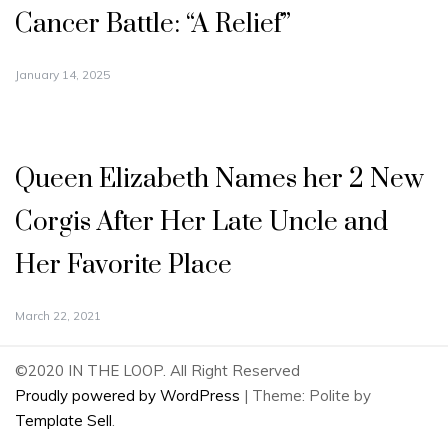
Cancer Battle: “A Relief”
January 14, 2025
Queen Elizabeth Names her 2 New
Corgis After Her Late Uncle and
Her Favorite Place
March 22, 2021
©2020 IN THE LOOP. All Right Reserved
Proudly powered by WordPress
|
Theme: Polite by
Template Sell
.