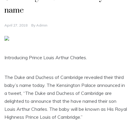
name
April 27, 2018
By
Admin
Introducing Prince Louis Arthur Charles.
The Duke and Duchess of Cambridge revealed their third
baby’s name today. The Kensington Palace announced in
a tweet, “The Duke and Duchess of Cambridge are
delighted to announce that the have named their son
Louis Arthur Charles. The baby will be known as His Royal
Highness Prince Louis of Cambridge.”