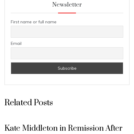
Newsletter
First name or full name
Email
Related Posts
Kate Middleton in Remission After