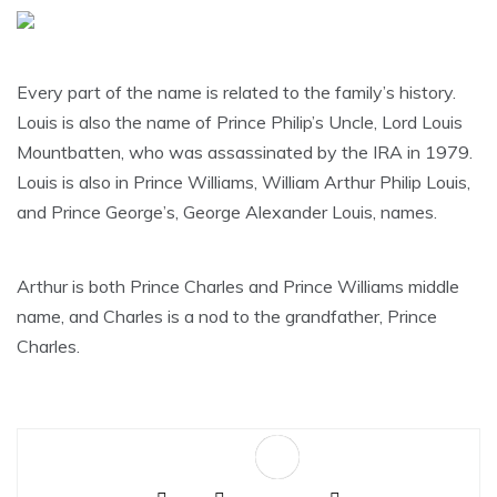
Every part of the name is related to the family’s history.
Louis is also the name of Prince Philip’s Uncle, Lord Louis
Mountbatten, who was assassinated by the IRA in 1979.
Louis is also in Prince Williams, William Arthur Philip Louis,
and Prince George’s, George Alexander Louis, names.
Arthur is both Prince Charles and Prince Williams middle
name, and Charles is a nod to the grandfather, Prince
Charles.
Sa