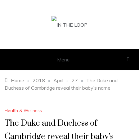
Skip
to
content
IN THE LOOP
GET THE LATEST SCOOP
Menu
Home
»
2018
»
April
»
27
»
The Duke and
Duchess of Cambridge reveal their baby’s name
Health & Wellness
The Duke and Duchess of
Cambridge reveal their baby’s