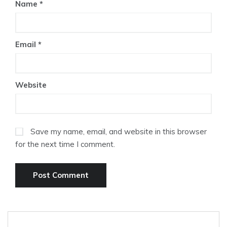
Name
*
Email
*
Website
Save my name, email, and website in this browser
for the next time I comment.