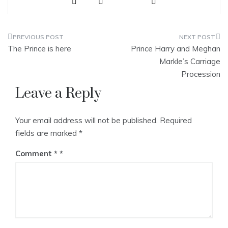
ve
Post
The Prince is here
Prince Harry and Meghan
navigation
Markle’s Carriage
Procession
Leave a Reply
Your email address will not be published.
Required
fields are marked
*
Comment
*