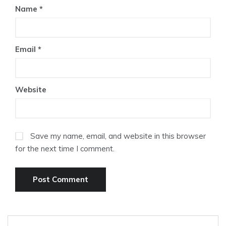
Name
*
Email
*
Website
Save my name, email, and website in this browser
for the next time I comment.