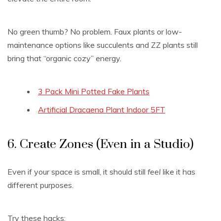
No green thumb? No problem. Faux plants or low-
maintenance options like succulents and ZZ plants still
bring that “organic cozy” energy.
3 Pack Mini Potted Fake Plants
Artificial Dracaena Plant Indoor 5FT
6. Create Zones (Even in a Studio)
Even if your space is small, it should still
feel
like it has
different purposes.
Try these hacks: