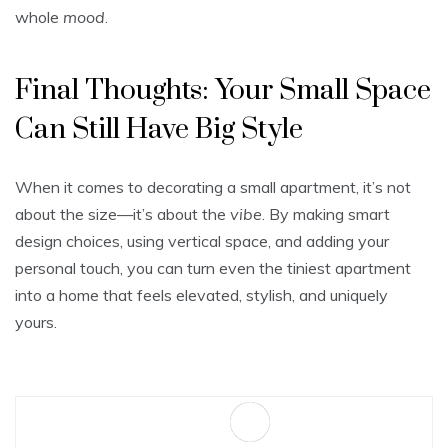
whole
mood
.
Final Thoughts: Your Small Space
Can Still Have Big Style
When it comes to decorating a small apartment, it’s not
about the size—it’s about the
vibe
. By making smart
design choices, using vertical space, and adding your
personal touch, you can turn even the tiniest apartment
into a home that feels elevated, stylish, and uniquely
yours.
Sa