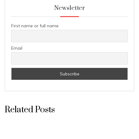
Newsletter
First name or full name
Email
Related Posts