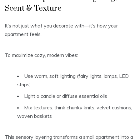
Scent & Texture
It’s not just
what
you decorate with—it’s
how
your
apartment feels.
To maximize cozy, modern vibes:
Use warm, soft lighting (fairy lights, lamps, LED
strips)
Light a candle or diffuse essential oils
Mix textures: think chunky knits, velvet cushions,
woven baskets
This sensory layering transforms a small apartment into a