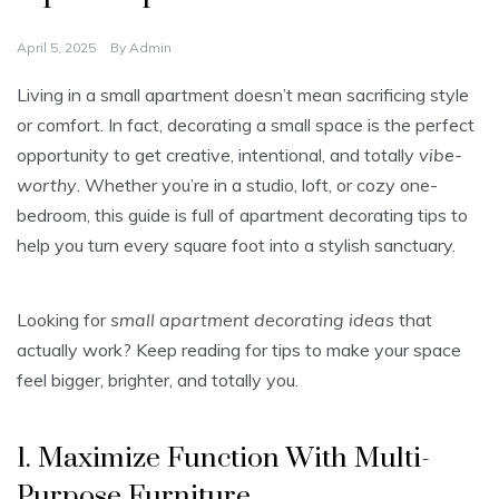
April 5, 2025
By
Admin
Living in a small apartment doesn’t mean sacrificing style
or comfort. In fact, decorating a small space is the perfect
opportunity to get creative, intentional, and totally
vibe-
worthy
. Whether you’re in a studio, loft, or cozy one-
bedroom, this guide is full of apartment decorating tips to
help you turn every square foot into a stylish sanctuary.
Looking for
small apartment decorating ideas
that
actually work? Keep reading for tips to make your space
feel bigger, brighter, and totally you.
1. Maximize Function With Multi-
Purpose Furniture