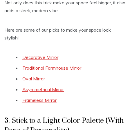
Not only does this trick make your space feel bigger, it also
adds a sleek, modern vibe.
Here are some of our picks to make your space look
stylish!
Decorative Mirror
Traditional Farmhouse Mirror
Oval Mirror
Asymmetrical Mirror
Frameless Mirror
3. Stick to a Light Color Palette (With