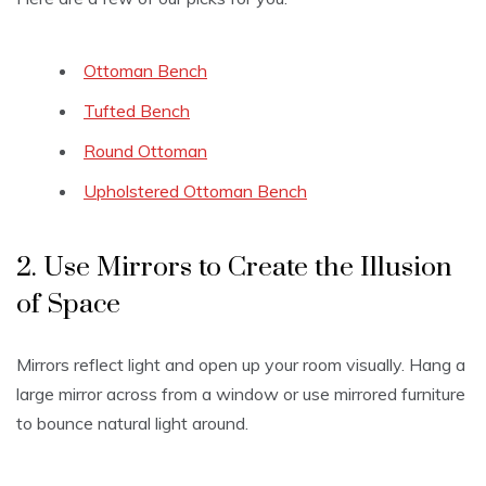
Ottoman Bench
Tufted Bench
Round Ottoman
Upholstered Ottoman Bench
2. Use Mirrors to Create the Illusion
of Space
Mirrors reflect light and open up your room visually. Hang a
large mirror across from a window or use mirrored furniture
to bounce natural light around.