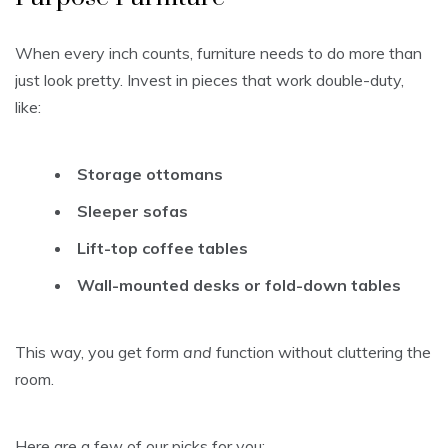
When every inch counts, furniture needs to do more than
just look pretty. Invest in pieces that work double-duty,
like:
Storage ottomans
Sleeper sofas
Lift-top coffee tables
Wall-mounted desks or fold-down tables
This way, you get form
and
function without cluttering the
room.
Here are a few of our picks for you: