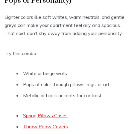
Pops of Personality)
Lighter colors like soft whites, warm neutrals, and gentle
greys can make your apartment feel airy and spacious.
That said, don’t shy away from adding your personality.
Try this combo:
White or beige walls
Pops of color through pillows, rugs, or art
Metallic or black accents for contrast
Spring Pillows Cases
Throw Pillow Covers