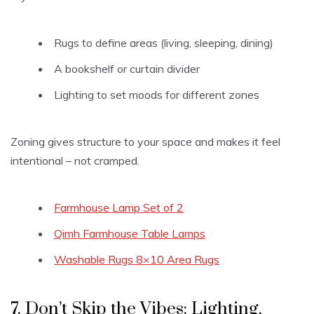
Rugs to define areas (living, sleeping, dining)
A bookshelf or curtain divider
Lighting to set moods for different zones
Zoning gives structure to your space and makes it feel
intentional – not cramped.
Farmhouse Lamp Set of 2
Qimh Farmhouse Table Lamps
Washable Rugs 8×10 Area Rugs
7. Don’t Skip the Vibes: Lighting,