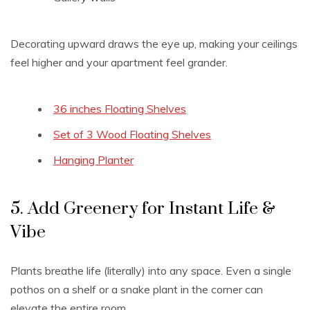
Decorating upward draws the eye up, making your ceilings
feel higher and your apartment feel grander.
36 inches Floating Shelves
Set of 3 Wood Floating Shelves
Hanging Planter
5. Add Greenery for Instant Life &
Vibe
Plants breathe life (literally) into any space. Even a single
pothos on a shelf or a snake plant in the corner can
elevate the entire room.