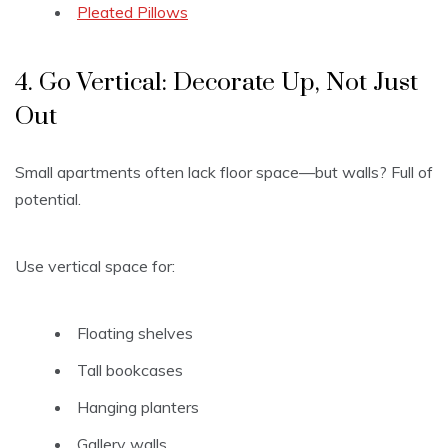
Pleated Pillows
4. Go Vertical: Decorate Up, Not Just
Out
Small apartments often lack floor space—but walls? Full of
potential.
Use vertical space for:
Floating shelves
Tall bookcases
Hanging planters
Gallery walls