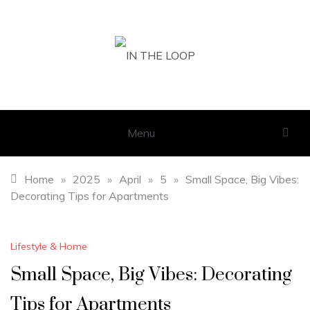
Skip
to
content
IN THE LOOP
GET THE LATEST SCOOP
Menu
Home
»
2025
»
April
»
5
»
Small Space, Big Vibes:
Decorating Tips for Apartments
Lifestyle & Home
Small Space, Big Vibes: Decorating
Tips for Apartments