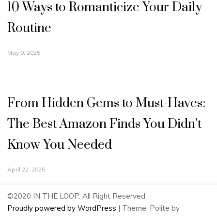
10 Ways to Romanticize Your Daily
Routine
May 9, 2025
From Hidden Gems to Must-Haves:
The Best Amazon Finds You Didn’t
Know You Needed
April 22, 2025
©2020 IN THE LOOP. All Right Reserved
Proudly powered by WordPress
|
Theme: Polite by