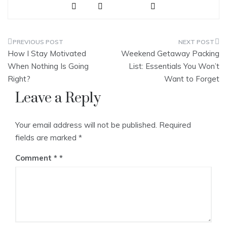
ve
Post
How I Stay Motivated
Weekend Getaway Packing
navigation
When Nothing Is Going
List: Essentials You Won’t
Right?
Want to Forget
Leave a Reply
Your email address will not be published.
Required
fields are marked
*
Comment
*