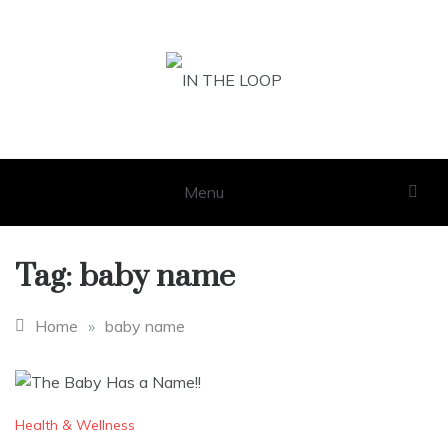
Skip
to
content
IN THE LOOP
GET THE LATEST SCOOP
Menu
Tag:
baby name
Home
»
baby name
Health & Wellness