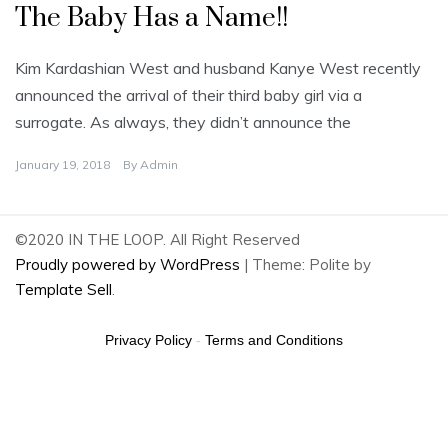
The Baby Has a Name!!
Kim Kardashian West and husband Kanye West recently
announced the arrival of their third baby girl via a
surrogate. As always, they didn’t announce the
January 19, 2018
By
Admin
©2020 IN THE LOOP. All Right Reserved
Proudly powered by WordPress
|
Theme: Polite by
Template Sell
.
Privacy Policy
-
Terms and Conditions