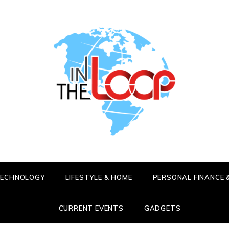
HE LOOP
 LATEST SCOOP
 TECHNOLOGY
LIFESTYLE & HOME
PERSONAL FINANCE 
CURRENT EVENTS
GADGETS