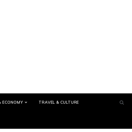
& ECONOMY
TRAVEL & CULTURE