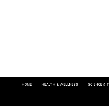
Skip
to
content
IN T
GET THE
HOME
HEALTH & WELLNESS
SCIENCE &