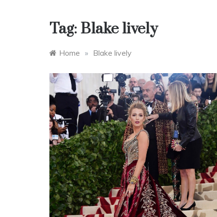
Tag:
Blake lively
Home
»
Blake lively