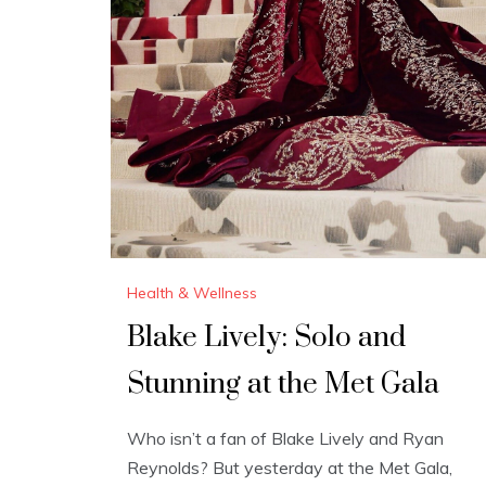
Health & Wellness
Blake Lively: Solo and
Stunning at the Met Gala
Who isn’t a fan of Blake Lively and Ryan
Reynolds? But yesterday at the Met Gala,