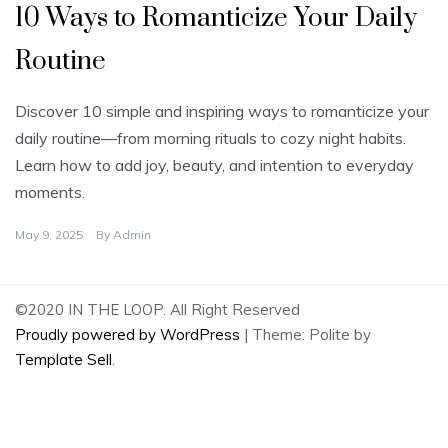
10 Ways to Romanticize Your Daily
Routine
Discover 10 simple and inspiring ways to romanticize your
daily routine—from morning rituals to cozy night habits.
Learn how to add joy, beauty, and intention to everyday
moments.
May 9, 2025
By
Admin
©2020 IN THE LOOP. All Right Reserved
Proudly powered by WordPress
|
Theme: Polite by
Template Sell
.
2
Share on Facebook
2
Share on Twitter