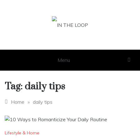
Skip
to
content
IN THE LOOP
GET THE LATEST SCOOP
Menu
Tag:
daily tips
Home
»
daily tips
Lifestyle & Home