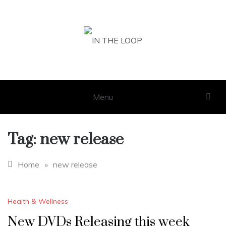
Skip
to
content
IN THE LOOP
GET THE LATEST SCOOP
Menu
Tag:
new release
Home
»
new release
Health & Wellness
New DVDs Releasing this week