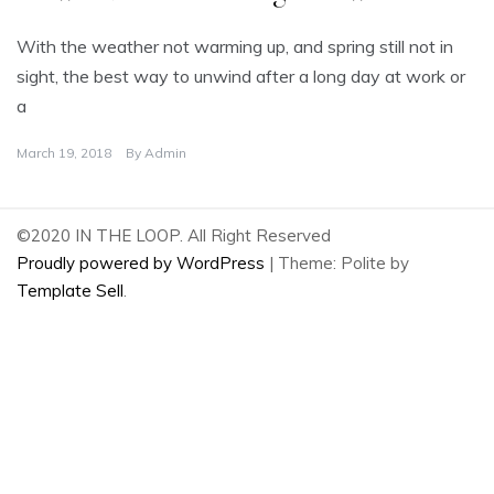
With the weather not warming up, and spring still not in
sight, the best way to unwind after a long day at work or
a
March 19, 2018
By
Admin
©2020 IN THE LOOP. All Right Reserved
Proudly powered by WordPress
|
Theme: Polite by
Template Sell
.
2
Share
on
2
Facebook
Share