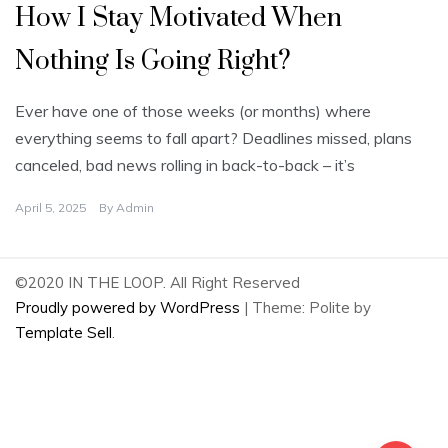
How I Stay Motivated When
Nothing Is Going Right?
Ever have one of those weeks (or months) where
everything seems to fall apart? Deadlines missed, plans
canceled, bad news rolling in back-to-back – it’s
April 5, 2025
By
Admin
©2020 IN THE LOOP. All Right Reserved
Proudly powered by WordPress
|
Theme: Polite by
Template Sell
.
2
Share on Facebook
2
Share on Twitter
0
Share on Pinterest