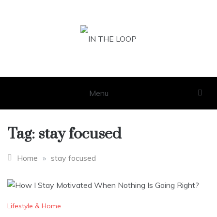
Skip
to
content
IN THE LOOP
GET THE LATEST SCOOP
Menu
Tag:
stay focused
Home
»
stay focused
Lifestyle & Home