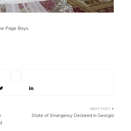
the Page Boys.
Sa
ve
e
State of Emergency Declared in Georgia
d