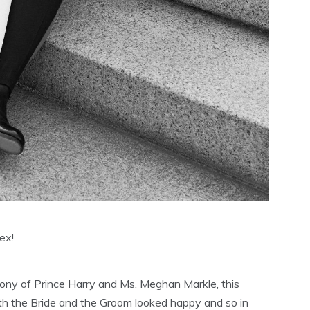
ex!
ny of Prince Harry and Ms. Meghan Markle, this
h the Bride and the Groom looked happy and so in