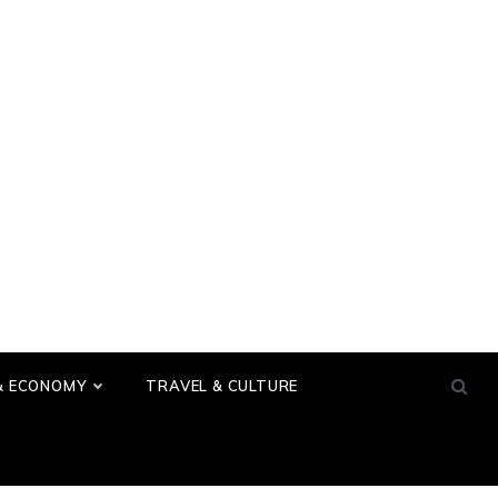
& ECONOMY
TRAVEL & CULTURE