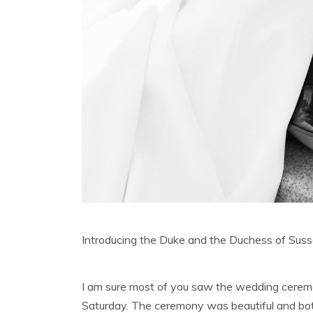
Introducing the Duke and the Duchess of Suss
I am sure most of you saw the wedding ceremo
Saturday. The ceremony was beautiful and bot