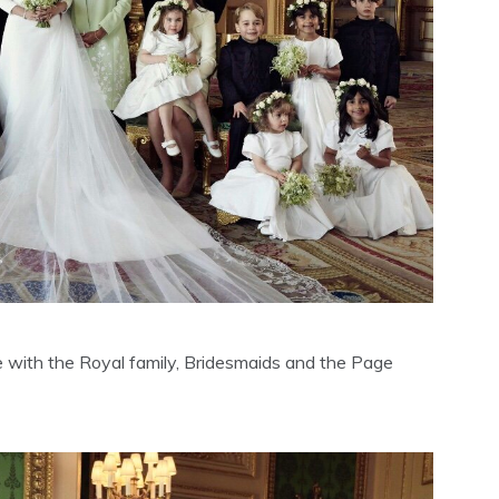
 with the Royal family, Bridesmaids and the Page