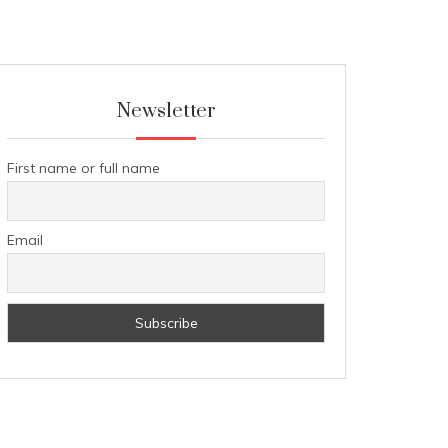
Newsletter
First name or full name
Email