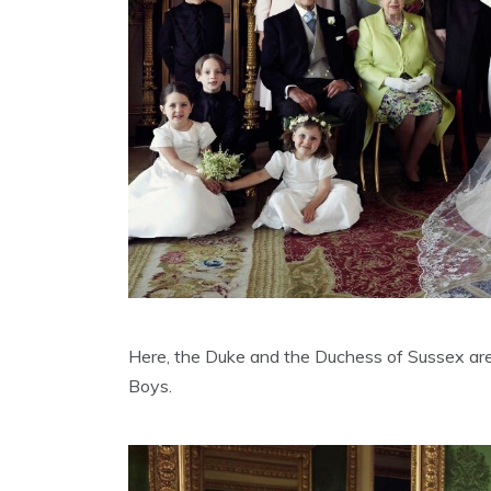
Here, the Duke and the Duchess of Sussex are
Boys.