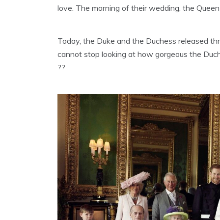
love. The morning of their wedding, the Queen
Today, the Duke and the Duchess released th
cannot stop looking at how gorgeous the Duch
??