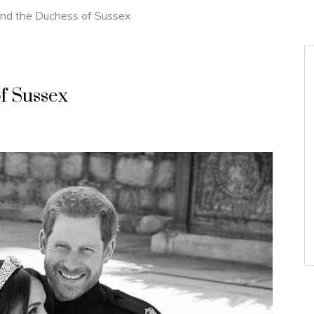
nd the Duchess of Sussex
f Sussex