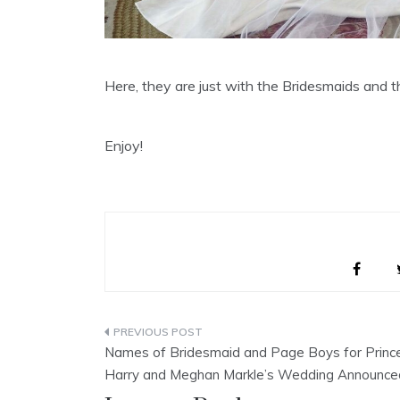
Here, they are just with the Bridesmaids and 
Enjoy!
Post
Names of Bridesmaid and Page Boys for Princ
navigation
Harry and Meghan Markle’s Wedding Announce