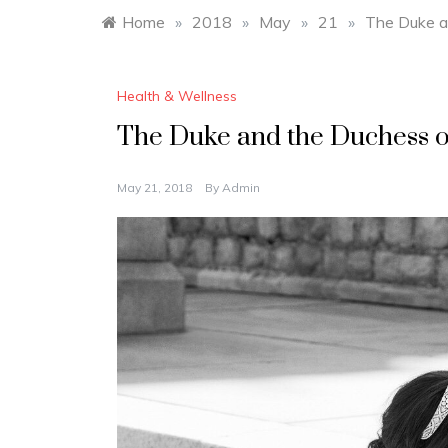
Home
»
2018
»
May
»
21
»
The Duke a
Health & Wellness
The Duke and the Duchess o
May 21, 2018
By
Admin