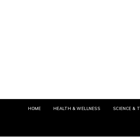
Skip
to
content
IN T
GET THE
HOME
HEALTH & WELLNESS
SCIENCE &