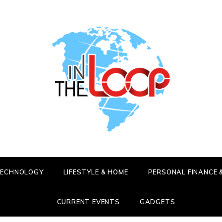
HE LOOP
 LATEST SCOOP
 TECHNOLOGY
LIFESTYLE & HOME
PERSONAL FINANCE 
CURRENT EVENTS
GADGETS