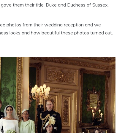
 gave them their title, Duke and Duchess of Sussex.
ree photos from their wedding reception and we
ess looks and how beautiful these photos turned out.