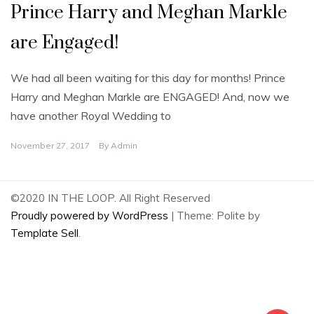
Prince Harry and Meghan Markle
are Engaged!
We had all been waiting for this day for months! Prince
Harry and Meghan Markle are ENGAGED! And, now we
have another Royal Wedding to
November 27, 2017
By
Admin
©2020 IN THE LOOP. All Right Reserved
Proudly powered by WordPress
|
Theme: Polite by
Template Sell
.
2
Share on Facebook
2
Share on Twitter
0
Share on Pinterest