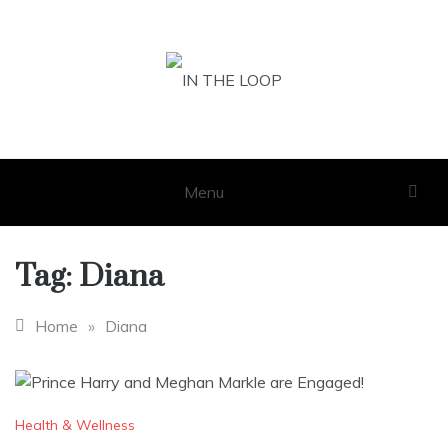
Skip
to
content
IN THE LOOP
GET THE LATEST SCOOP
Menu
Tag:
Diana
Home
»
Diana
Health & Wellness