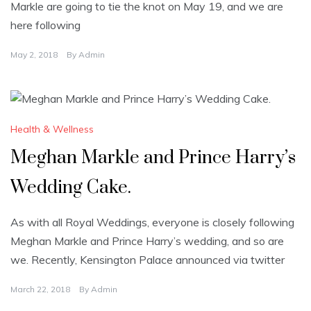
Markle are going to tie the knot on May 19, and we are
here following
May 2, 2018
By
Admin
Health & Wellness
Meghan Markle and Prince Harry’s
Wedding Cake.
As with all Royal Weddings, everyone is closely following
Meghan Markle and Prince Harry’s wedding, and so are
we. Recently, Kensington Palace announced via twitter
March 22, 2018
By
Admin