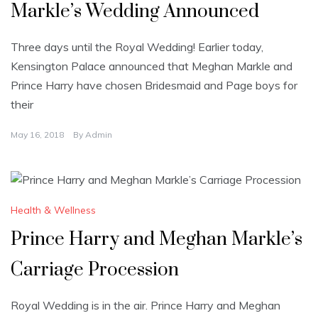
Markle’s Wedding Announced
Three days until the Royal Wedding! Earlier today,
Kensington Palace announced that Meghan Markle and
Prince Harry have chosen Bridesmaid and Page boys for
their
May 16, 2018
By
Admin
Health & Wellness
Prince Harry and Meghan Markle’s
Carriage Procession
Royal Wedding is in the air. Prince Harry and Meghan