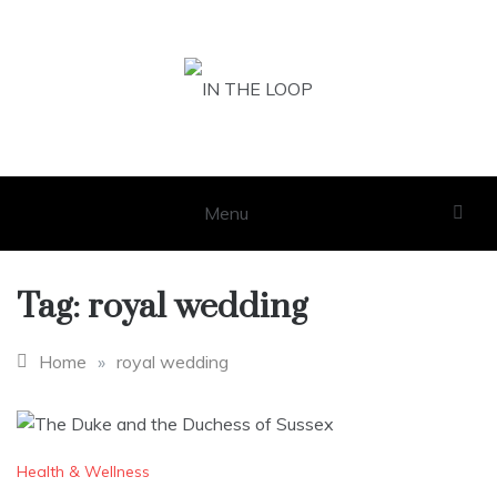
Skip
to
content
IN THE LOOP
GET THE LATEST SCOOP
Menu
Tag:
royal wedding
Home
»
royal wedding
Health & Wellness