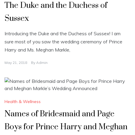
The Duke and the Duchess of
Sussex
Introducing the Duke and the Duchess of Sussex! I am
sure most of you saw the wedding ceremony of Prince
Harry and Ms. Meghan Markle,
May 21, 2018
By
Admin
Health & Wellness
Names of Bridesmaid and Page
Boys for Prince Harry and Meghan